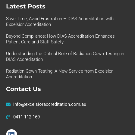
Latest Posts
Save Time, Avoid Frustration – DIAS Accreditation with
Excelsior Accreditation
Beyond Compliance: How DIAS Accreditation Enhances
Patient Care and Staff Safety
Understanding the Critical Role of Radiation Gown Testing in
DIAS Accreditation
Radiation Gown Testing: A New Service from Excelsior
Accreditation
Contact Us
info@excelsioraccreditation.com.au
0411 112 169