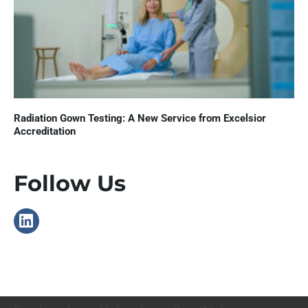
Radiation Gown Testing: A New Service from Excelsior
Accreditation
Follow Us