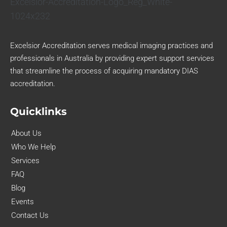
Excelsior Accreditation serves medical imaging practices and
professionals in Australia by providing expert support services
that streamline the process of acquiring mandatory DIAS
accreditation.
Quicklinks
About Us
Who We Help
Services
FAQ
Blog
Events
Contact Us