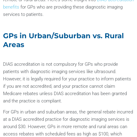
benefits
for GPs who are providing these diagnostic imaging
services to patients.
GPs in Urban/Suburban vs. Rural
Areas
DIAS accreditation is not compulsory for GPs who provide
patients with diagnostic imaging services like ultrasound.
However, it is legally required for your practice to inform patients
if you are not accredited, and your practice cannot claim
Medicare rebates unless DIAS accreditation has been granted
and the practice is compliant.
For GPs in urban and suburban areas, the general rebate incurred
at a DIAS accredited practice for diagnostic imaging services is
around $30. However, GPs in more remote and rural areas can
access rebates with scheduled fees as high as $100, which