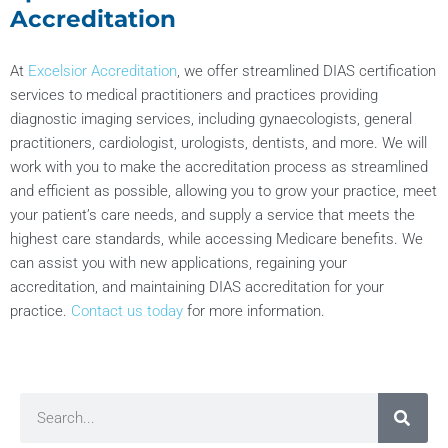
Accreditation
At
Excelsior Accreditation
, we offer streamlined DIAS certification
services to medical practitioners and practices providing
diagnostic imaging services, including gynaecologists, general
practitioners, cardiologist, urologists, dentists, and more. We will
work with you to make the accreditation process as streamlined
and efficient as possible, allowing you to grow your practice, meet
your patient’s care needs, and supply a service that meets the
highest care standards, while accessing Medicare benefits. We
can assist you with new applications, regaining your
accreditation, and maintaining DIAS accreditation for your
practice.
Contact us today
for more information.