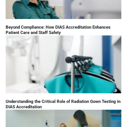
Beyond Compliance: How DIAS Accreditation Enhances
Patient Care and Staff Safety
Understanding the Critical Role of Radiation Gown Testing in
DIAS Accreditation