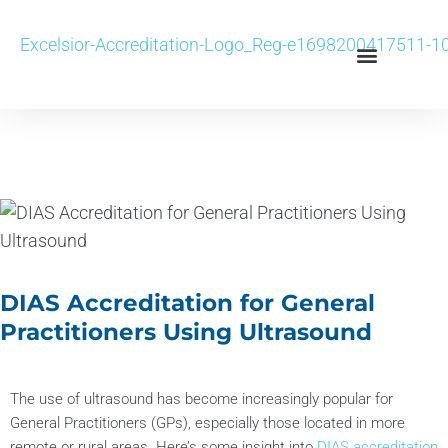
DIAS Accreditation for General
Practitioners Using Ultrasound
The use of ultrasound has become increasingly popular for
General Practitioners (GPs), especially those located in more
remote or rural areas. Here’s some insight into
DIAS accreditation