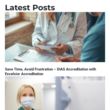
Latest Posts
Save Time, Avoid Frustration – DIAS Accreditation with
Excelsior Accreditation