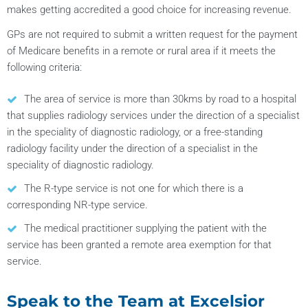
makes getting accredited a good choice for increasing revenue.
GPs are not required to submit a written request for the payment
of Medicare benefits in a remote or rural area if it meets the
following criteria:
The area of service is more than 30kms by road to a hospital
that supplies radiology services under the direction of a specialist
in the speciality of diagnostic radiology, or a free-standing
radiology facility under the direction of a specialist in the
speciality of diagnostic radiology.
The R-type service is not one for which there is a
corresponding NR-type service.
The medical practitioner supplying the patient with the
service has been granted a remote area exemption for that
service.
Speak to the Team at Excelsior